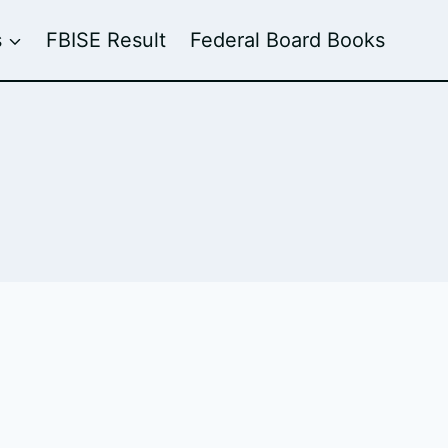
s
FBISE Result
Federal Board Books