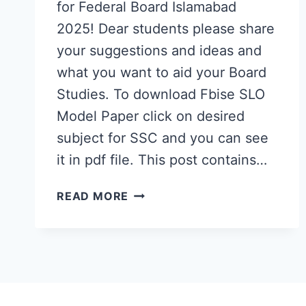
for Federal Board Islamabad
2025! Dear students please share
your suggestions and ideas and
what you want to aid your Board
Studies. To download Fbise SLO
Model Paper click on desired
subject for SSC and you can see
it in pdf file. This post contains…
FBISE
READ MORE
SLO
MODEL
PAPER
2025