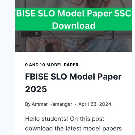
9 AND 10 MODEL PAPER
FBISE SLO Model Paper
2025
By
Ammar Kamangar
April 28, 2024
Hello students! On this post
download the latest model papers