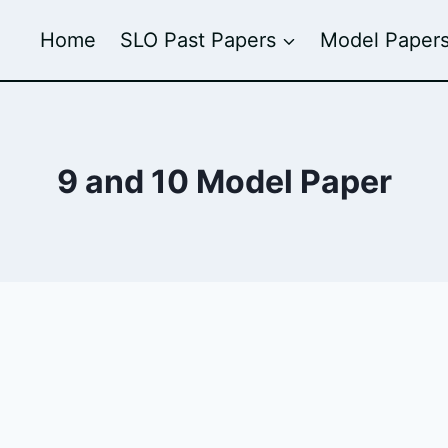
Home
SLO Past Papers
Model Paper
9 and 10 Model Paper