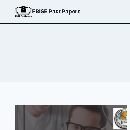
Skip
FBISE Past Papers
to
content