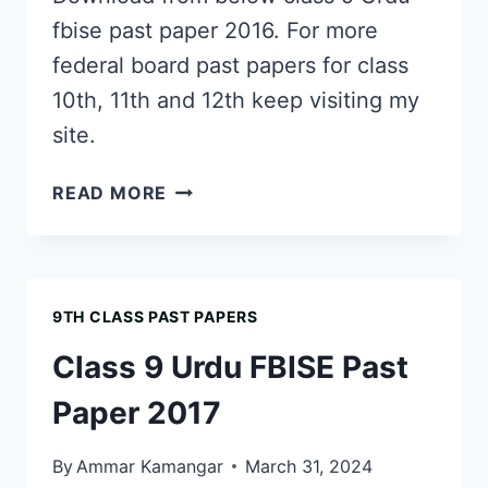
fbise past paper 2016. For more
federal board past papers for class
10th, 11th and 12th keep visiting my
site.
CLASS
READ MORE
9
URDU
FBISE
PAST
9TH CLASS PAST PAPERS
PAPER
2016
Class 9 Urdu FBISE Past
Paper 2017
By
Ammar Kamangar
March 31, 2024