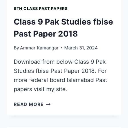
FBISE
9TH CLASS PAST PAPERS
PAST
PAPER
Class 9 Pak Studies fbise
2017
Past Paper 2018
By
Ammar Kamangar
March 31, 2024
Download from below Class 9 Pak
Studies fbise Past Paper 2018. For
more federal board Islamabad Past
papers visit my site.
CLASS
READ MORE
9
PAK
STUDIES