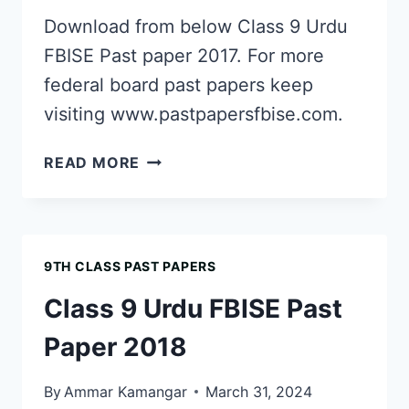
Download from below Class 9 Urdu
FBISE Past paper 2017. For more
federal board past papers keep
visiting www.pastpapersfbise.com.
CLASS
READ MORE
9
URDU
FBISE
PAST
9TH CLASS PAST PAPERS
PAPER
2017
Class 9 Urdu FBISE Past
Paper 2018
By
Ammar Kamangar
March 31, 2024