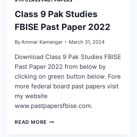
PAST
PAPER
Class 9 Pak Studies
2019
FBISE Past Paper 2022
By
Ammar Kamangar
March 31, 2024
Download Class 9 Pak Studies FBISE
Past Paper 2022 from below by
clicking on green button below. Fore
more federal board past papers visit
my website
www.pastpapersfbise.com.
CLASS
READ MORE
9
PAK