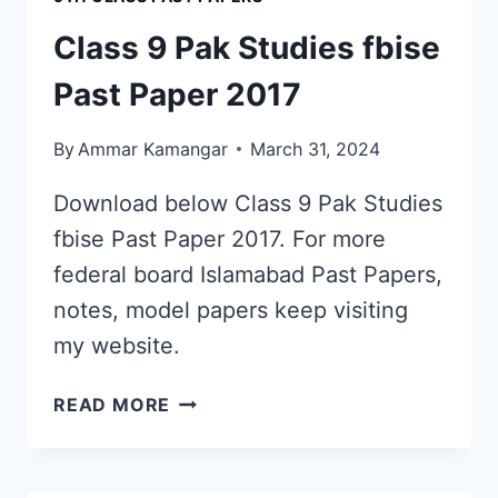
PAST
PAPER
Class 9 Pak Studies fbise
SOLUTION
2024
Past Paper 2017
PDF
DOWNLOAD
By
Ammar Kamangar
March 31, 2024
Download below Class 9 Pak Studies
fbise Past Paper 2017. For more
federal board Islamabad Past Papers,
notes, model papers keep visiting
my website.
CLASS
READ MORE
9
PAK
STUDIES