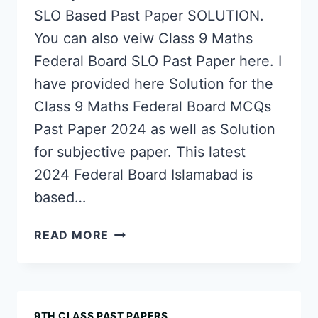
SLO Based Past Paper SOLUTION.
You can also veiw Class 9 Maths
Federal Board SLO Past Paper here. I
have provided here Solution for the
Class 9 Maths Federal Board MCQs
Past Paper 2024 as well as Solution
for subjective paper. This latest
2024 Federal Board Islamabad is
based…
CLASS
READ MORE
9
MATHS
FEDERAL
BOARD
9TH CLASS PAST PAPERS