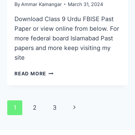
By
Ammar Kamangar
March 31, 2024
Download Class 9 Urdu FBISE Past
Paper or view online from below. For
more federal board Islamabad Past
papers and more keep visiting my
site
CLASS
READ MORE
9
URDU
FBISE
PAST
Page
Next
1
2
3
PAPER
navigation
2019
Page