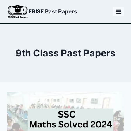
Skip
FBISE Past Papers
to
content
9th Class Past Papers