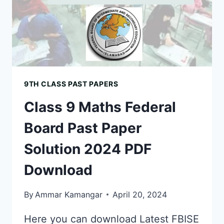
9TH CLASS PAST PAPERS
Class 9 Maths Federal
Board Past Paper
Solution 2024 PDF
Download
By
Ammar Kamangar
April 20, 2024
Here you can download Latest FBISE