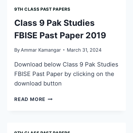
FBISE
9TH CLASS PAST PAPERS
PAST
PAPER
Class 9 Pak Studies
2018
FBISE Past Paper 2019
By
Ammar Kamangar
March 31, 2024
Download below Class 9 Pak Studies
FBISE Past Paper by clicking on the
download button
CLASS
READ MORE
9
PAK
STUDIES
FBISE
9TH CLASS PAST PAPERS