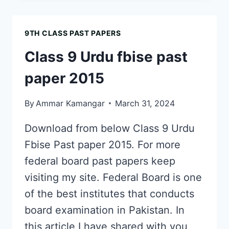
STUDIES
FBISE
9TH CLASS PAST PAPERS
PAST
PAPER
Class 9 Urdu fbise past
2022
paper 2015
By
Ammar Kamangar
March 31, 2024
Download from below Class 9 Urdu
Fbise Past paper 2015. For more
federal board past papers keep
visiting my site. Federal Board is one
of the best institutes that conducts
board examination in Pakistan. In
this article I have shared with you