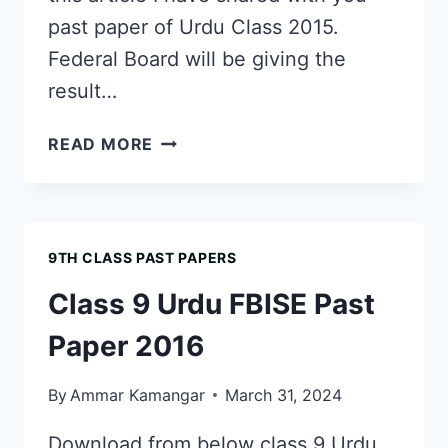
past paper of Urdu Class 2015.
Federal Board will be giving the
result…
CLASS
READ MORE
9
URDU
FBISE
PAST
9TH CLASS PAST PAPERS
PAPER
2015
Class 9 Urdu FBISE Past
Paper 2016
By
Ammar Kamangar
March 31, 2024
Download from below class 9 Urdu