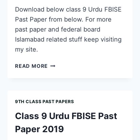
Download below class 9 Urdu FBISE
Past Paper from below. For more
past paper and federal board
Islamabad related stuff keep visiting
my site.
CLASS
READ MORE
9
URDU
FBISE
PAST
9TH CLASS PAST PAPERS
PAPER
2018
Class 9 Urdu FBISE Past
Paper 2019