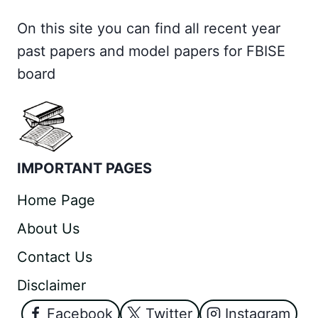
On this site you can find all recent year
past papers and model papers for FBISE
board
IMPORTANT PAGES
Home Page
About Us
Contact Us
Disclaimer
Facebook
Twitter
Instagram