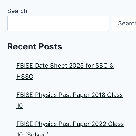
Search
Searc
Recent Posts
FBISE Date Sheet 2025 for SSC &
HSSC
FBISE Physics Past Paper 2018 Class
10
FBISE Physics Past Paper 2022 Class
10 (Solved)