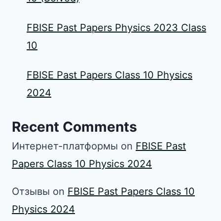
FBISE Past Papers Physics 2023 Class
10
FBISE Past Papers Class 10 Physics
2024
Recent Comments
Интернет-платформы
on
FBISE Past
Papers Class 10 Physics 2024
Отзывы
on
FBISE Past Papers Class 10
Physics 2024