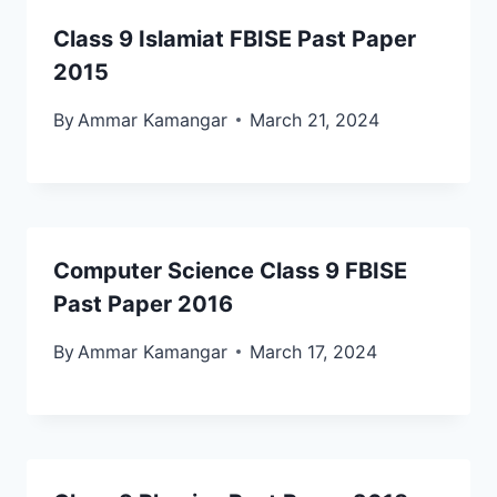
Class 9 Islamiat FBISE Past Paper
2015
By
Ammar Kamangar
March 21, 2024
Computer Science Class 9 FBISE
Past Paper 2016
By
Ammar Kamangar
March 17, 2024