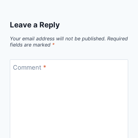
Leave a Reply
Your email address will not be published.
Required
fields are marked
*
Comment
*