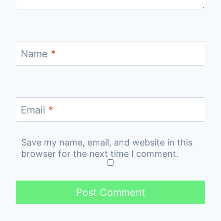
Name
*
Email
*
Save my name, email, and website in this
browser for the next time I comment.