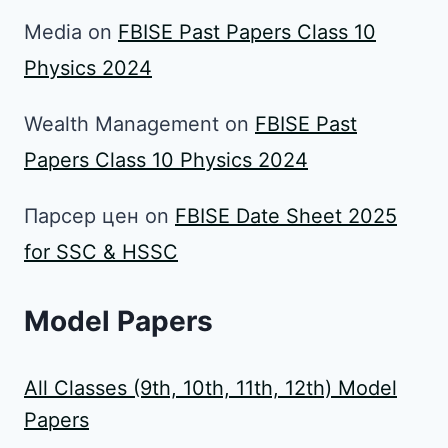
Media
on
FBISE Past Papers Class 10
Physics 2024
Wealth Management
on
FBISE Past
Papers Class 10 Physics 2024
Парсер цен
on
FBISE Date Sheet 2025
for SSC & HSSC
Model Papers
All Classes (9th, 10th, 11th, 12th) Model
Papers