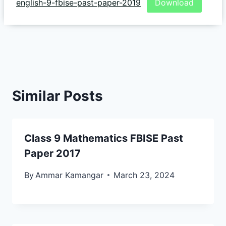
english-9-fbise-past-paper-2019
Download
Similar Posts
Class 9 Mathematics FBISE Past
Paper 2017
By
Ammar Kamangar
March 23, 2024