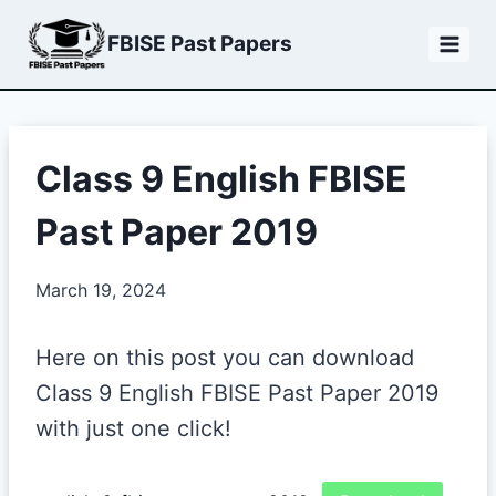
Skip
FBISE Past Papers
to
content
Class 9 English FBISE
Past Paper 2019
March 19, 2024
Here on this post you can download
Class 9 English FBISE Past Paper 2019
with just one click!