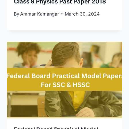
Class 9 Physics Past Paper 2018
By
Ammar Kamangar
March 30, 2024