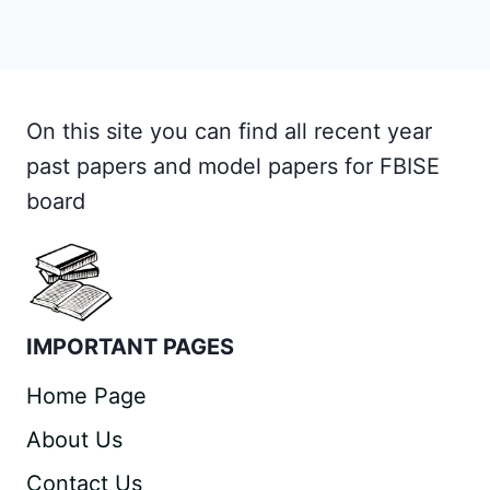
On this site you can find all recent year
past papers and model papers for FBISE
board
IMPORTANT PAGES
Home Page
About Us
Contact Us