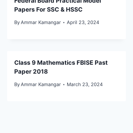
Federal Board Practical Model
Papers For SSC & HSSC
By
Ammar Kamangar
April 23, 2024
Class 9 Mathematics FBISE Past
Paper 2018
By
Ammar Kamangar
March 23, 2024