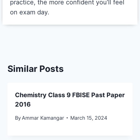
practice, the more confident you’ll feel
on exam day.
Similar Posts
Chemistry Class 9 FBISE Past Paper
2016
By
Ammar Kamangar
March 15, 2024