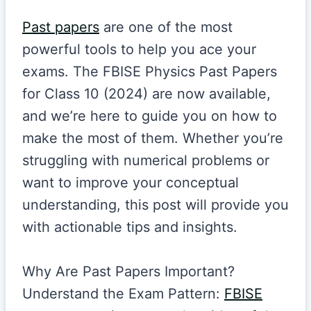
Past papers
are one of the most
powerful tools to help you ace your
exams. The FBISE Physics Past Papers
for Class 10 (2024) are now available,
and we’re here to guide you on how to
make the most of them. Whether you’re
struggling with numerical problems or
want to improve your conceptual
understanding, this post will provide you
with actionable tips and insights.
Why Are Past Papers Important?
Understand the Exam Pattern:
FBISE