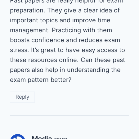
Past papers are really helpful for exam
preparation. They give a clear idea of
important topics and improve time
management. Practicing with them
boosts confidence and reduces exam
stress. It’s great to have easy access to
these resources online. Can these past
papers also help in understanding the
exam pattern better?
Reply
Media