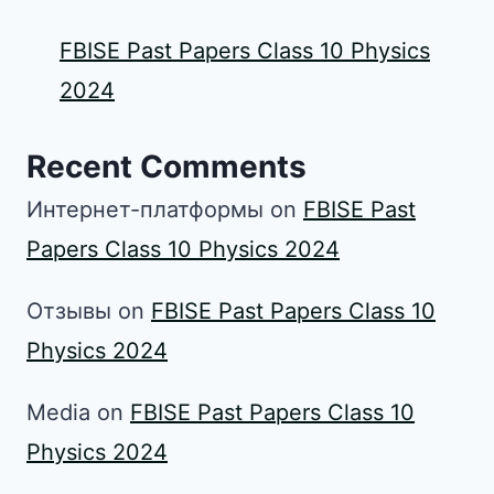
FBISE Past Papers Class 10 Physics
2024
Recent Comments
Интернет-платформы
on
FBISE Past
Papers Class 10 Physics 2024
Отзывы
on
FBISE Past Papers Class 10
Physics 2024
Media
on
FBISE Past Papers Class 10
Physics 2024