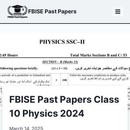
Skip
FBISE Past Papers
to
content
FBISE Past Papers Class
10 Physics 2024
March 14, 2025