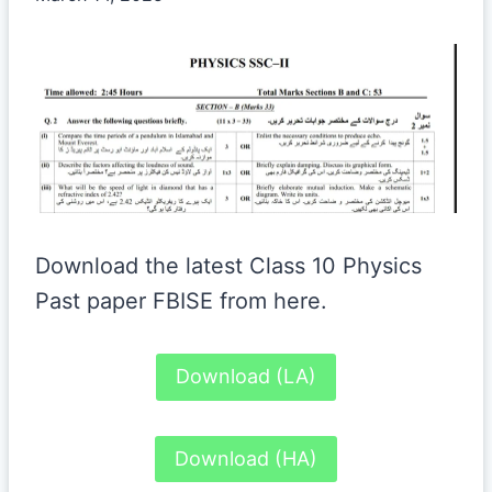
Download the latest Class 10 Physics
Past paper FBISE from here.
Download (LA)
Download (HA)