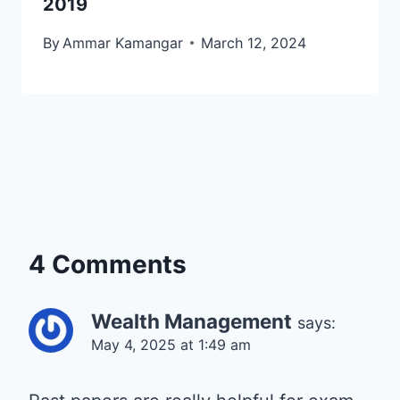
2019
By
Ammar Kamangar
March 12, 2024
4 Comments
Wealth Management
says:
May 4, 2025 at 1:49 am