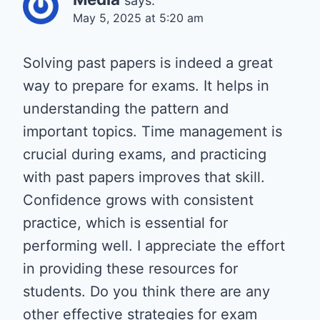
says:
May 5, 2025 at 5:20 am
Solving past papers is indeed a great
way to prepare for exams. It helps in
understanding the pattern and
important topics. Time management is
crucial during exams, and practicing
with past papers improves that skill.
Confidence grows with consistent
practice, which is essential for
performing well. I appreciate the effort
in providing these resources for
students. Do you think there are any
other effective strategies for exam