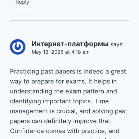
Reply
Интернет-платформы
says:
May 13, 2025 at 4:18 am
Practicing past papers is indeed a great
way to prepare for exams. It helps in
understanding the exam pattern and
identifying important topics. Time
management is crucial, and solving past
papers can definitely improve that.
Confidence comes with practice, and