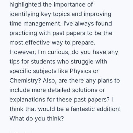
highlighted the importance of
identifying key topics and improving
time management. I’ve always found
practicing with past papers to be the
most effective way to prepare.
However, I’m curious, do you have any
tips for students who struggle with
specific subjects like Physics or
Chemistry? Also, are there any plans to
include more detailed solutions or
explanations for these past papers? I
think that would be a fantastic addition!
What do you think?