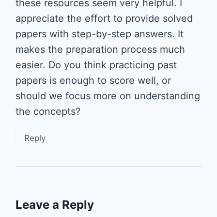
these resources seem very helpful. I
appreciate the effort to provide solved
papers with step-by-step answers. It
makes the preparation process much
easier. Do you think practicing past
papers is enough to score well, or
should we focus more on understanding
the concepts?
Reply
Leave a Reply