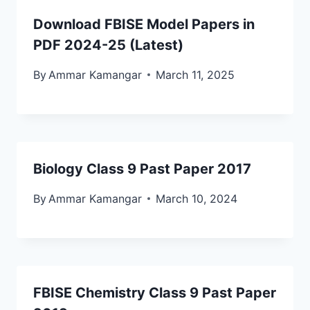
Download FBISE Model Papers in
PDF 2024-25 (Latest)
By
Ammar Kamangar
March 11, 2025
Biology Class 9 Past Paper 2017
By
Ammar Kamangar
March 10, 2024
FBISE Chemistry Class 9 Past Paper