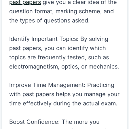
past papers
give you a clear idea of the
question format, marking scheme, and
the types of questions asked.
Identify Important Topics: By solving
past papers, you can identify which
topics are frequently tested, such as
electromagnetism, optics, or mechanics.
Improve Time Management: Practicing
with past papers helps you manage your
time effectively during the actual exam.
Boost Confidence: The more you