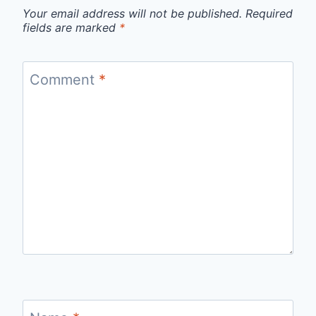
Your email address will not be published.
Required
fields are marked
*
Comment
*