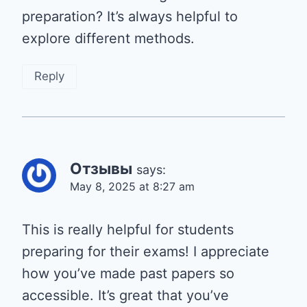
preparation? It’s always helpful to
explore different methods.
Reply
Отзывы
says:
May 8, 2025 at 8:27 am
This is really helpful for students
preparing for their exams! I appreciate
how you’ve made past papers so
accessible. It’s great that you’ve