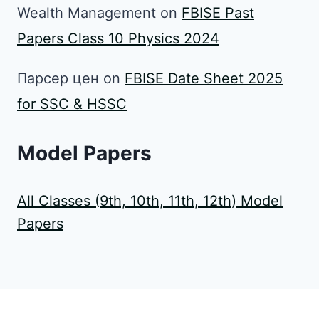
Wealth Management
on
FBISE Past
Papers Class 10 Physics 2024
Парсер цен
on
FBISE Date Sheet 2025
for SSC & HSSC
Model Papers
All Classes (9th, 10th, 11th, 12th) Model
Papers