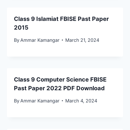
Class 9 Islamiat FBISE Past Paper
2015
By
Ammar Kamangar
March 21, 2024
Class 9 Computer Science FBISE
Past Paper 2022 PDF Download
By
Ammar Kamangar
March 4, 2024