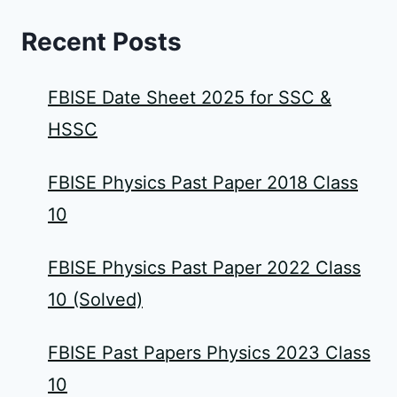
Recent Posts
FBISE Date Sheet 2025 for SSC &
HSSC
FBISE Physics Past Paper 2018 Class
10
FBISE Physics Past Paper 2022 Class
10 (Solved)
FBISE Past Papers Physics 2023 Class
10