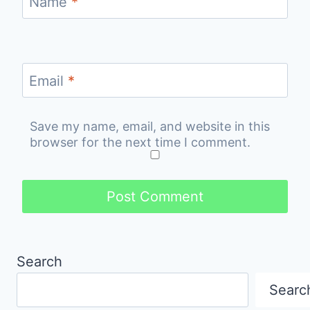
Name
*
Email
*
Save my name, email, and website in this
browser for the next time I comment.
Search
Searc