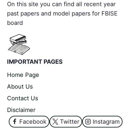
On this site you can find all recent year
past papers and model papers for FBISE
board
IMPORTANT PAGES
Home Page
About Us
Contact Us
Disclaimer
Facebook
Twitter
Instagram