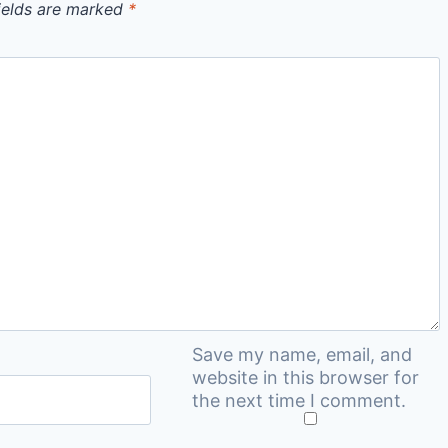
ields are marked
*
Save my name, email, and
website in this browser for
the next time I comment.