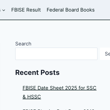
s
FBISE Result
Federal Board Books
Search
S
Recent Posts
FBISE Date Sheet 2025 for SSC
& HSSC