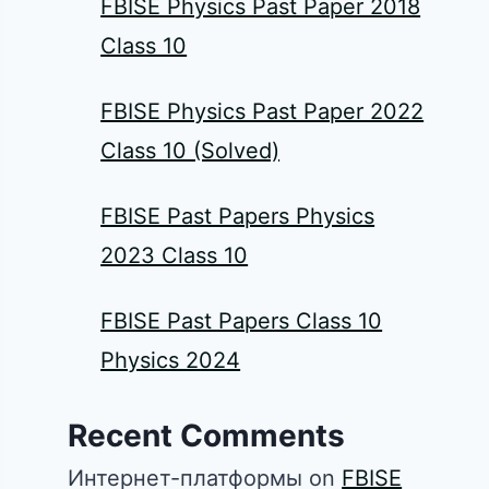
FBISE Physics Past Paper 2018
Class 10
FBISE Physics Past Paper 2022
Class 10 (Solved)
FBISE Past Papers Physics
2023 Class 10
FBISE Past Papers Class 10
Physics 2024
Recent Comments
Интернет-платформы
on
FBISE