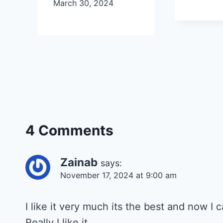
March 30, 2024
4 Comments
Zainab
says:
November 17, 2024 at 9:00 am
I like it very much its the best and now I
Really I like it.