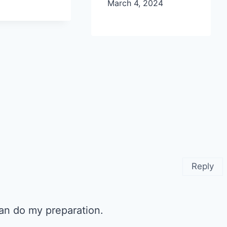
March 4, 2024
Reply
 can do my preparation.