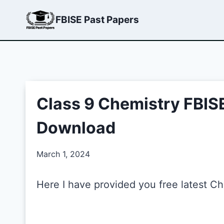
Skip
FBISE Past Papers
to
content
Class 9 Chemistry FBIS
Download
March 1, 2024
Here I have provided you free latest C