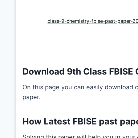
class-9-chemistry-fbise-past-paper-2
Download 9th Class FBISE 
On this page you can easily download o
paper.
How Latest FBISE past pap
Solving this paper will help you in you