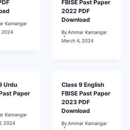
PDF
FBISE Past Paper
oad
2022 PDF
Download
r Kamangar
, 2024
By
Ammar Kamangar
March 4, 2024
9 Urdu
Class 9 English
Past Paper
FBISE Past Paper
2023 PDF
Download
r Kamangar
1, 2024
By
Ammar Kamangar