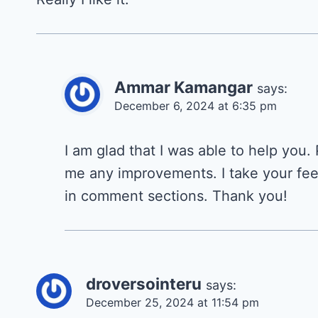
Ammar Kamangar
says:
December 6, 2024 at 6:35 pm
I am glad that I was able to help you.
me any improvements. I take your fee
in comment sections. Thank you!
droversointeru
says:
December 25, 2024 at 11:54 pm