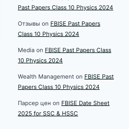
Past Papers Class 10 Physics 2024
Отзывы
on
FBISE Past Papers
Class 10 Physics 2024
Media
on
FBISE Past Papers Class
10 Physics 2024
Wealth Management
on
FBISE Past
Papers Class 10 Physics 2024
Парсер цен
on
FBISE Date Sheet
2025 for SSC & HSSC