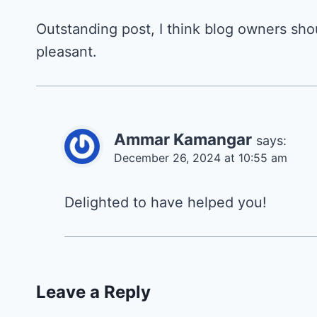
Outstanding post, I think blog owners shoul
pleasant.
Ammar Kamangar
says:
December 26, 2024 at 10:55 am
Delighted to have helped you!
Leave a Reply