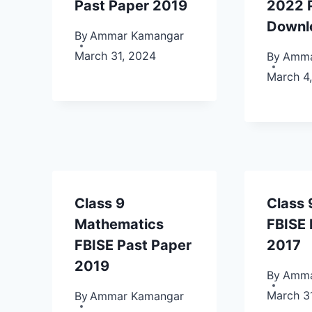
Past Paper 2019
2022 
Downl
By
Ammar Kamangar
March 31, 2024
By
Amma
March 4
Class 9
Class 
Mathematics
FBISE 
FBISE Past Paper
2017
2019
By
Amma
March 3
By
Ammar Kamangar