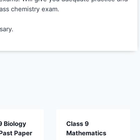
class chemistry exam.
sary.
9 Biology
Class 9
Past Paper
Mathematics