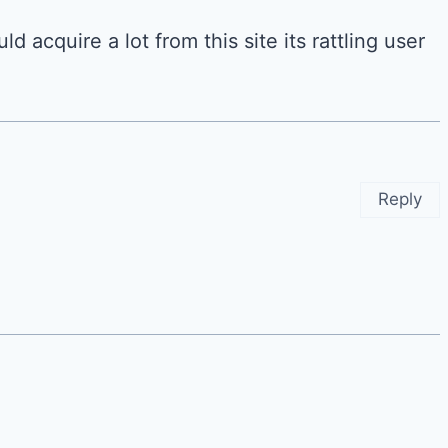
d acquire a lot from this site its rattling user
Reply