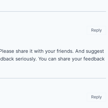
Reply
 Please share it with your friends. And suggest
dback seriously. You can share your feedback
Reply