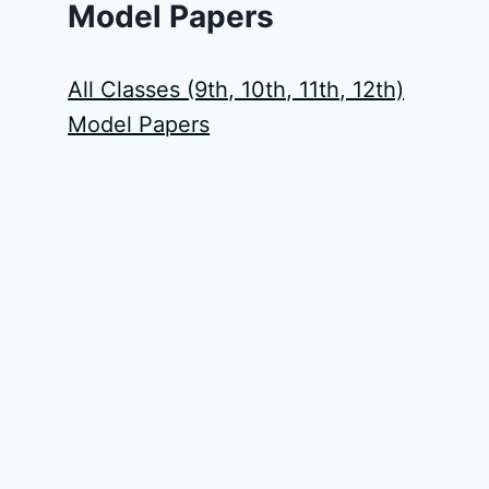
Model Papers
All Classes (9th, 10th, 11th, 12th)
Model Papers