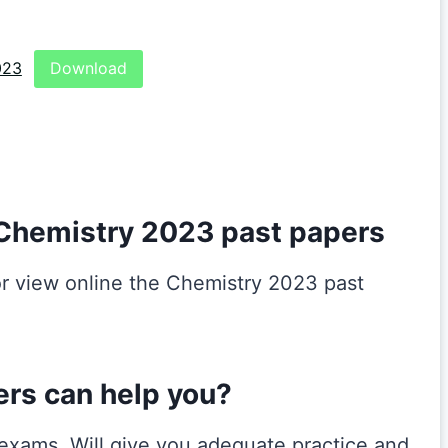
023
Download
Chemistry 2023 past papers
r view online the Chemistry 2023 past
ers can help you?
r exams. Will give you adequate practice and