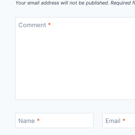
Your email address will not be published.
Required f
Comment
*
Name
*
Email
*