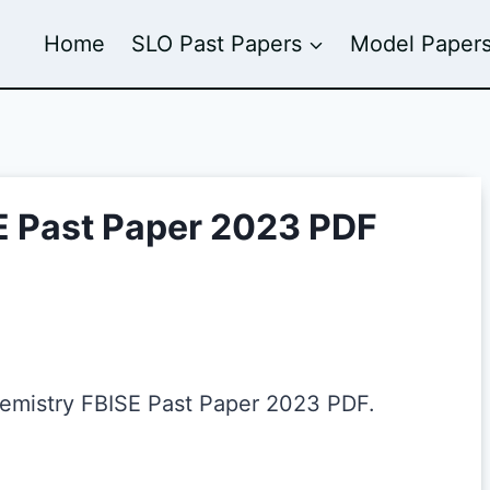
Home
SLO Past Papers
Model Paper
E Past Paper 2023 PDF
hemistry FBISE Past Paper 2023 PDF.