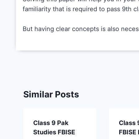
familiarity that is required to pass 9th 
But having clear concepts is also neces
Similar Posts
Class 9 Pak
Class 
Studies FBISE
FBISE 