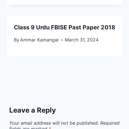
Class 9 Urdu FBISE Past Paper 2018
By
Ammar Kamangar
March 31, 2024
Leave a Reply
Your email address will not be published.
Required
fields are marked
*