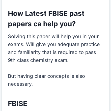
How Latest FBISE past
papers ca help you?
Solving this paper will help you in your
exams. Will give you adequate practice
and familiarity that is required to pass
9th class chemistry exam.
But having clear concepts is also
necessary.
FBISE