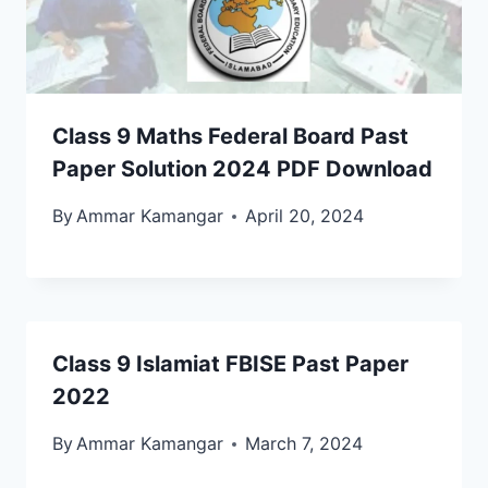
Class 9 Maths Federal Board Past
Paper Solution 2024 PDF Download
By
Ammar Kamangar
April 20, 2024
Class 9 Islamiat FBISE Past Paper
2022
By
Ammar Kamangar
March 7, 2024