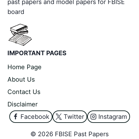
past papers and model papers for FBISE
board
IMPORTANT PAGES
Home Page
About Us
Contact Us
Disclaimer
Facebook
Twitter
Instagram
© 2026 FBISE Past Papers