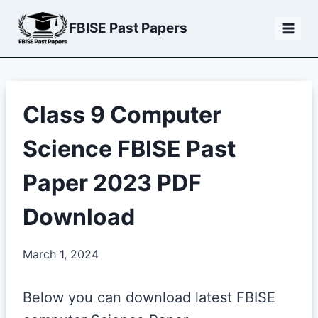
Skip
FBISE Past Papers
to
content
Class 9 Computer
Science FBISE Past
Paper 2023 PDF
Download
March 1, 2024
Below you can download latest FBISE