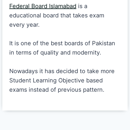
Federal Board Islamabad
is a
educational board that takes exam
every year.
It is one of the best boards of Pakistan
in terms of quality and modernity.
Nowadays it has decided to take more
Student Learning Objective based
exams instead of previous pattern.