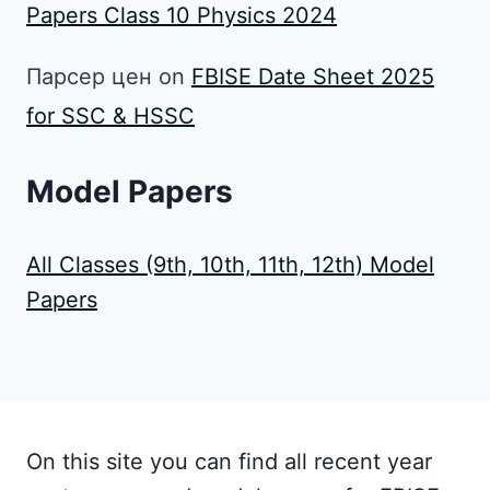
Papers Class 10 Physics 2024
Парсер цен
on
FBISE Date Sheet 2025
for SSC & HSSC
Model Papers
All Classes (9th, 10th, 11th, 12th) Model
Papers
On this site you can find all recent year