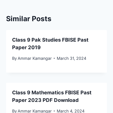
Similar Posts
Class 9 Pak Studies FBISE Past
Paper 2019
By
Ammar Kamangar
March 31, 2024
Class 9 Mathematics FBISE Past
Paper 2023 PDF Download
By
Ammar Kamangar
March 4, 2024