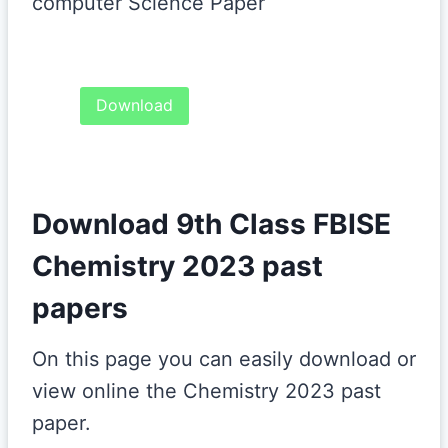
computer Science Paper
Download
Download 9th Class FBISE
Chemistry 2023 past
papers
On this page you can easily download or
view online the Chemistry 2023 past
paper.