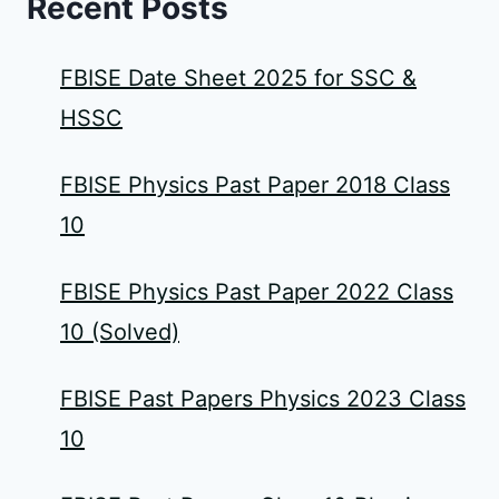
Recent Posts
FBISE Date Sheet 2025 for SSC &
HSSC
FBISE Physics Past Paper 2018 Class
10
FBISE Physics Past Paper 2022 Class
10 (Solved)
FBISE Past Papers Physics 2023 Class
10