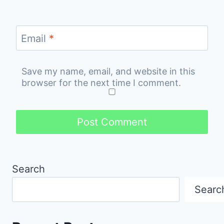
Email
*
Save my name, email, and website in this
browser for the next time I comment.
Search
Searc