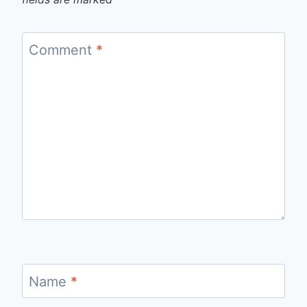
Comment
*
Name
*