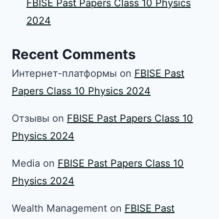
FBISE Past Papers Class 10 Physics
2024
Recent Comments
Интернет-платформы
on
FBISE Past
Papers Class 10 Physics 2024
Отзывы
on
FBISE Past Papers Class 10
Physics 2024
Media
on
FBISE Past Papers Class 10
Physics 2024
Wealth Management
on
FBISE Past