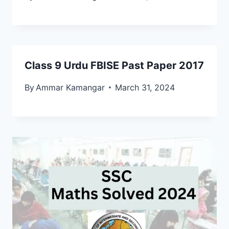
Class 9 Urdu FBISE Past Paper 2017
By
Ammar Kamangar
March 31, 2024