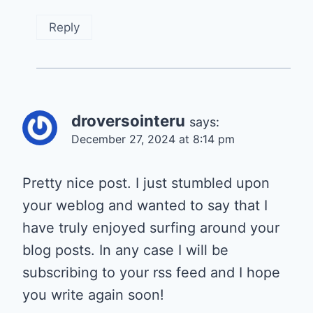
Reply
droversointeru
says:
December 27, 2024 at 8:14 pm
Pretty nice post. I just stumbled upon
your weblog and wanted to say that I
have truly enjoyed surfing around your
blog posts. In any case I will be
subscribing to your rss feed and I hope
you write again soon!