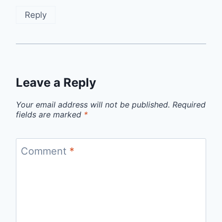
Reply
Leave a Reply
Your email address will not be published.
Required
fields are marked
*
Comment
*