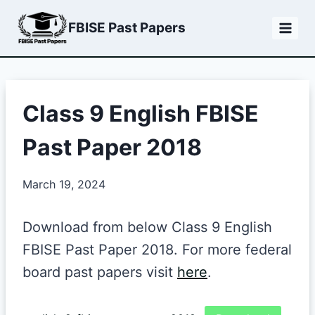
Skip
FBISE Past Papers
to
content
Class 9 English FBISE
Past Paper 2018
March 19, 2024
Download from below Class 9 English
FBISE Past Paper 2018. For more federal
board past papers visit
here
.