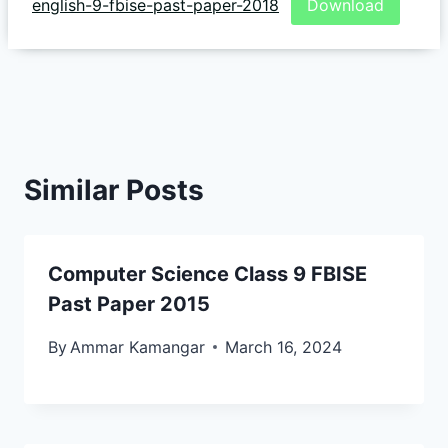
english-9-fbise-past-paper-2018
Download
Similar Posts
Computer Science Class 9 FBISE
Past Paper 2015
By
Ammar Kamangar
March 16, 2024