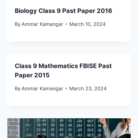
Biology Class 9 Past Paper 2016
By
Ammar Kamangar
March 10, 2024
Class 9 Mathematics FBISE Past
Paper 2015
By
Ammar Kamangar
March 23, 2024