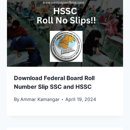
Download Federal Board Roll
Number Slip SSC and HSSC
By
Ammar Kamangar
April 19, 2024