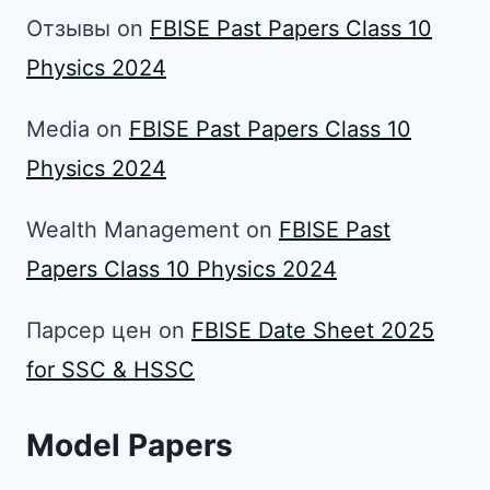
Отзывы
on
FBISE Past Papers Class 10
Physics 2024
Media
on
FBISE Past Papers Class 10
Physics 2024
Wealth Management
on
FBISE Past
Papers Class 10 Physics 2024
Парсер цен
on
FBISE Date Sheet 2025
for SSC & HSSC
Model Papers