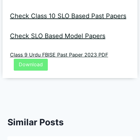
Check Class 10 SLO Based Past Papers
Check SLO Based Model Papers
Class 9 Urdu FBISE Past Paper 2023 PDF
Download
Similar Posts