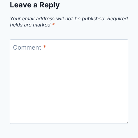
Leave a Reply
Your email address will not be published.
Required
fields are marked
*
Comment
*