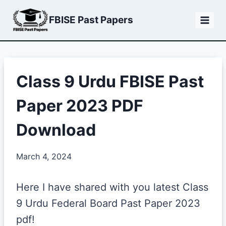
Skip
FBISE Past Papers
to
content
Class 9 Urdu FBISE Past
Paper 2023 PDF
Download
March 4, 2024
Here I have shared with you latest Class
9 Urdu Federal Board Past Paper 2023
pdf!