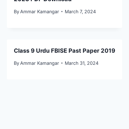
By
Ammar Kamangar
March 7, 2024
Class 9 Urdu FBISE Past Paper 2019
By
Ammar Kamangar
March 31, 2024