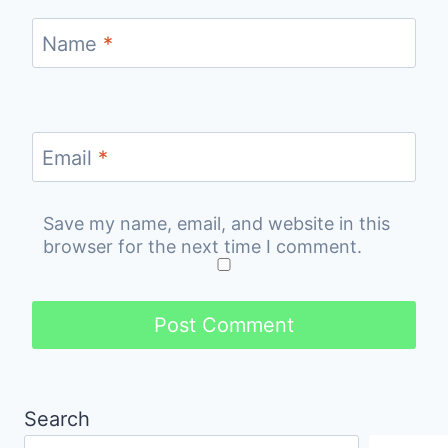
Name
*
Email
*
Save my name, email, and website in this
browser for the next time I comment.
Search