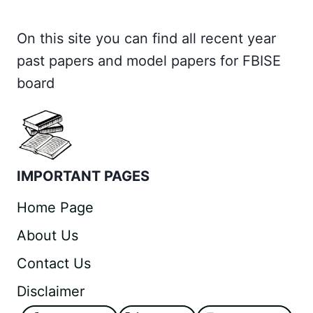
On this site you can find all recent year
past papers and model papers for FBISE
board
IMPORTANT PAGES
Home Page
About Us
Contact Us
Disclaimer