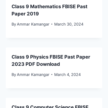
Class 9 Mathematics FBISE Past
Paper 2019
By
Ammar Kamangar
March 30, 2024
Class 9 Physics FBISE Past Paper
2023 PDF Download
By
Ammar Kamangar
March 4, 2024
Class 9 Computer Science FBISE