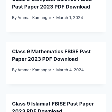
Past Paper 2023 PDF Download
By
Ammar Kamangar
March 1, 2024
Class 9 Mathematics FBISE Past
Paper 2023 PDF Download
By
Ammar Kamangar
March 4, 2024
Class 9 Islamiat FBISE Past Paper
2023 PDF Download