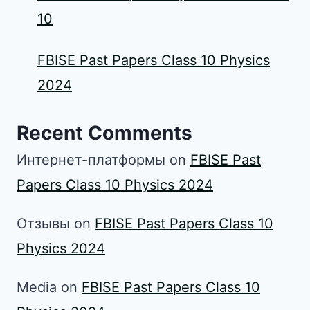
10
FBISE Past Papers Class 10 Physics
2024
Recent Comments
Интернет-платформы
on
FBISE Past
Papers Class 10 Physics 2024
Отзывы
on
FBISE Past Papers Class 10
Physics 2024
Media
on
FBISE Past Papers Class 10