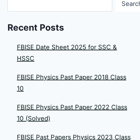
Searc
Recent Posts
FBISE Date Sheet 2025 for SSC &
HSSC
FBISE Physics Past Paper 2018 Class
10
FBISE Physics Past Paper 2022 Class
10 (Solved)
FBISE Past Papers Physics 2023 Class