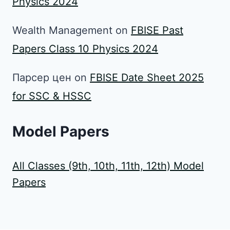
Physics 2024
Wealth Management
on
FBISE Past
Papers Class 10 Physics 2024
Парсер цен
on
FBISE Date Sheet 2025
for SSC & HSSC
Model Papers
All Classes (9th, 10th, 11th, 12th) Model
Papers